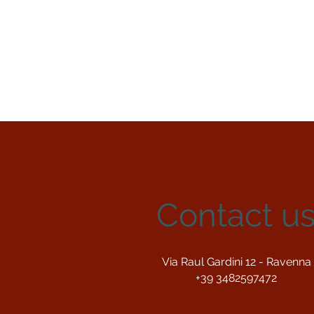
Contact u
Via Raul Gardini 12 - Ravenna
+39 3482597472