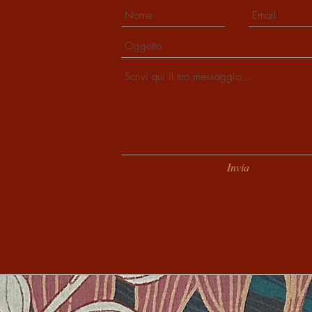
Invia