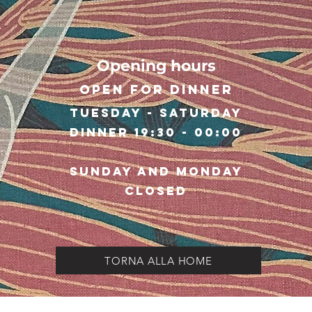
Opening hours
Open for dinner
Tuesday - Saturday
Dinner 19:30 - 00:00
Sunday and Monday
closed
TORNA ALLA HOME