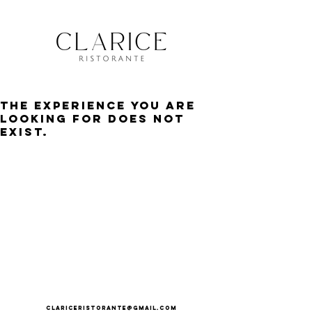
The experience you are
looking for does not
exist.
clariceristorante@gmail.com